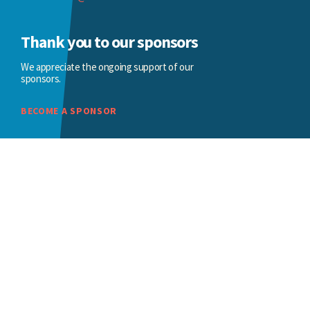
Thank you to our sponsors
We appreciate the ongoing support of our
sponsors.
BECOME A SPONSOR