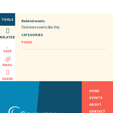
TOOLS
Related events
Find more events like this.
CATEGORIES
RELATED
PIANO
SAVE
EMAIL
SHARE
HOME
EVENTS
ABOUT
CONTACT