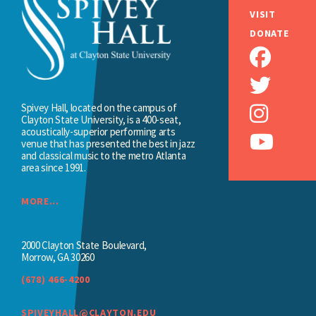
VISIT
DONATE
Spivey Hall, located on the campus of
Clayton State University, is a 400-seat,
acoustically-superior performing arts
venue that has presented the best in jazz
and classical music to the metro Atlanta
area since 1991.
MORE...
2000 Clayton State Boulevard,
Morrow, GA 30260
(678) 466-4200
SPIVEYHALL@CLAYTON.EDU