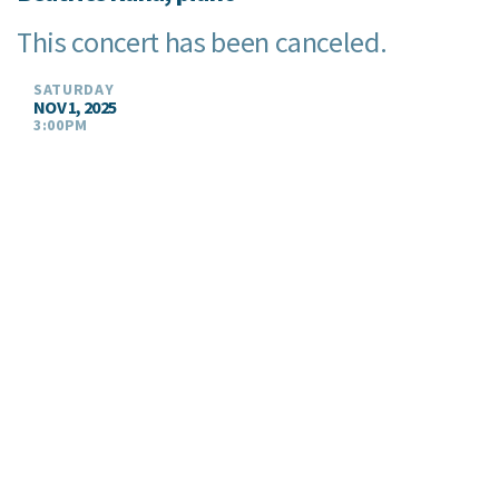
This concert has been canceled.
SATURDAY
NOV 1, 2025
3:00PM