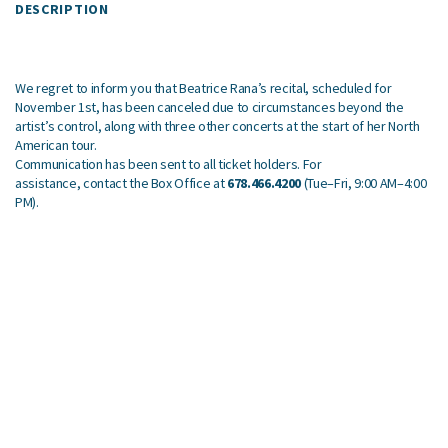
DESCRIPTION
We regret to inform you that Beatrice Rana’s recital, scheduled for
November 1st, has been canceled due to circumstances beyond the
artist’s control, along with three other concerts at the start of her North
American tour.
Communication has been sent to all ticket holders. For
assistance, contact the Box Office at
678.466.4200
(Tue–Fri, 9:00 AM–4:00
PM).