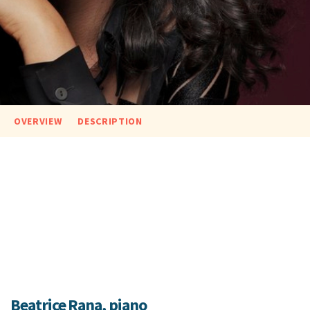
OVERVIEW
DESCRIPTION
Beatrice Rana, piano