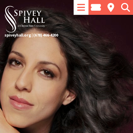
spiveyhall.org
|
(678) 466-4200