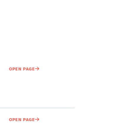
OPEN PAGE
OPEN PAGE