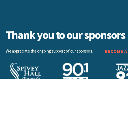
Thank you to our sponsors
We appreciate the ongoing support of our sponsors.
BECOME A
a. All rights reserved.