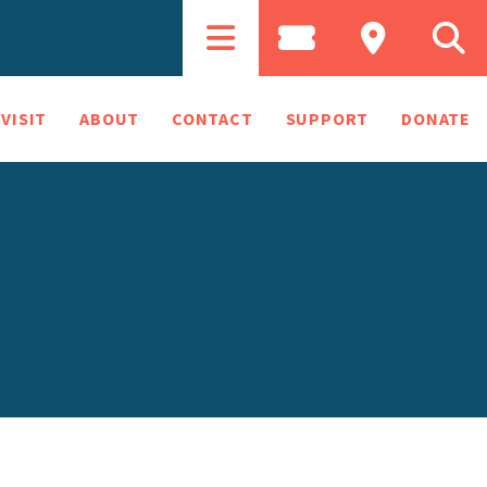
VISIT
ABOUT
CONTACT
SUPPORT
DONATE