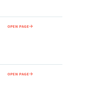
OPEN PAGE
OPEN PAGE