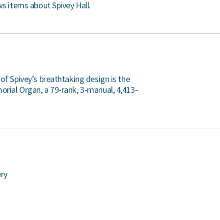
ws items about Spivey Hall.
 of Spivey’s breathtaking design is the
rial Organ, a 79-rank, 3-manual, 4,413-
ery