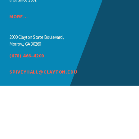
MORE...
2000 Clayton State Boulevard,
Morrow, GA 30260
(678) 466-4200
SPIVEYHALL@CLAYTON.EDU
©2026 Clayton State University, a unit of the University System of Georgi