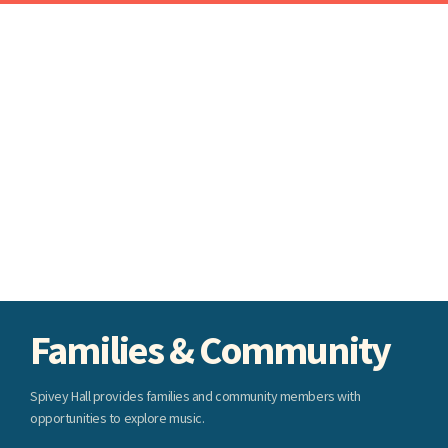
Families & Community
Spivey Hall provides families and community members with
opportunities to explore music.