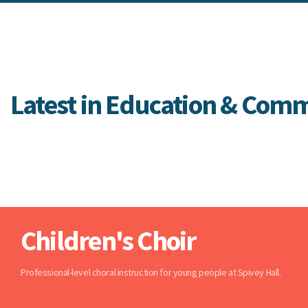
Latest in Education & Com
Children's Choir
Professional-level choral instruction for young people at Spivey Hall.