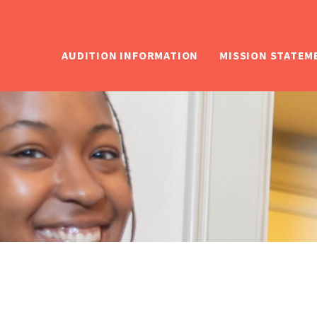
AUDITION INFORMATION
MISSION STATEM