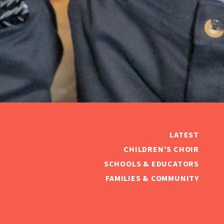
LATEST
CHILDREN'S CHOIR
SCHOOLS & EDUCATORS
FAMILIES & COMMUNITY