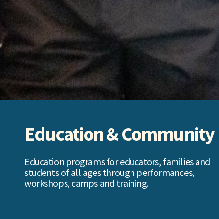
Education & Community
Education programs for educators, families and
students of all ages through performances,
workshops, camps and training.