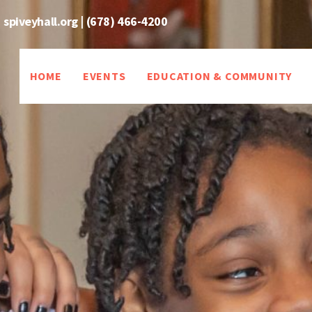
spiveyhall.org
|
(678) 466-4200
HOME
EVENTS
EDUCATION & COMMUNITY