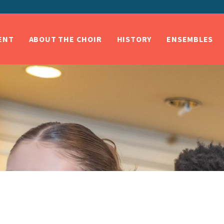
ENT
ABOUT THE CHOIR
HISTORY
ENSEMBLES