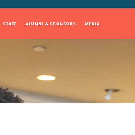
STAFF
ALUMNI & SPONSORS
MEDIA