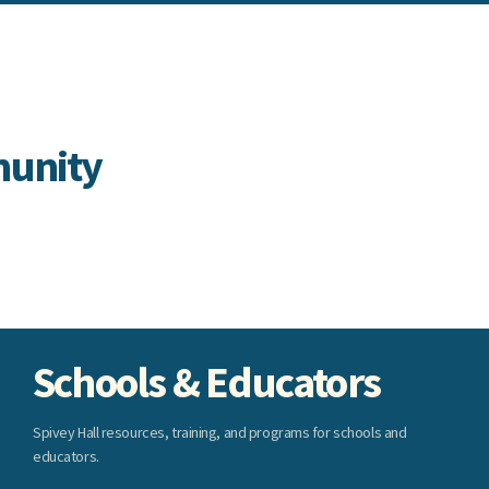
munity
Schools & Educators
Spivey Hall resources, training, and programs for schools and
educators.