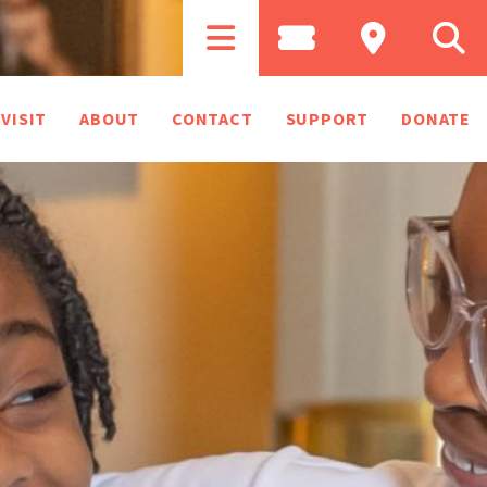
VISIT
ABOUT
CONTACT
SUPPORT
DONATE