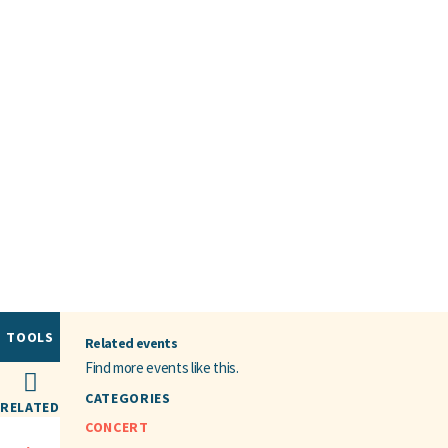
TOOLS
Related events
Find more events like this.
CATEGORIES
RELATED
CONCERT