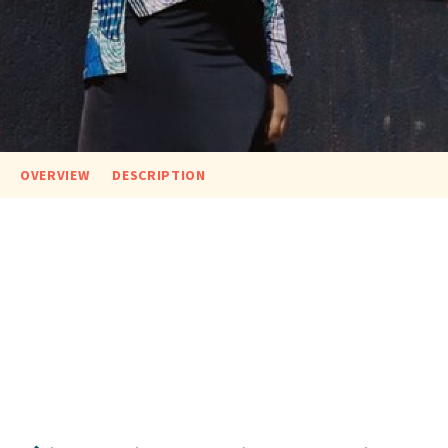
OVERVIEW
DESCRIPTION