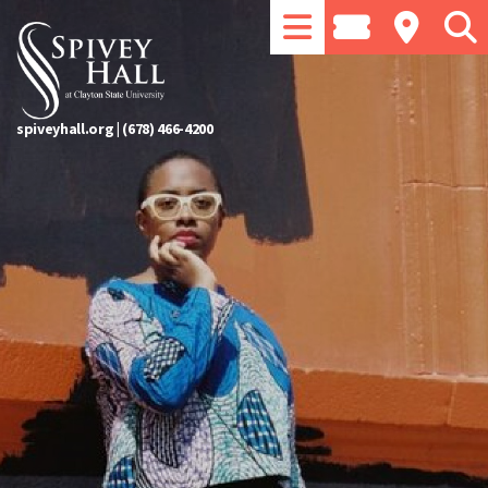
spiveyhall.org
|
(678) 466-4200