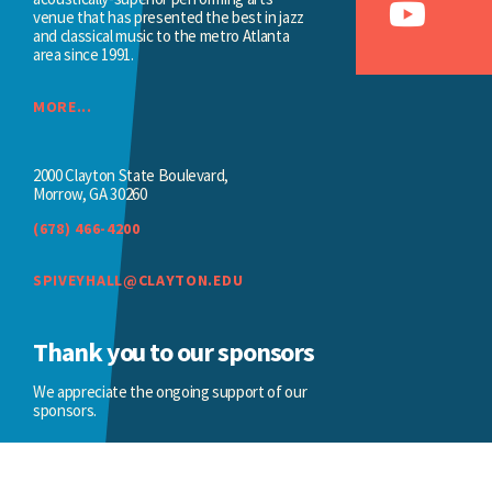
venue that has presented the best in jazz
and classical music to the metro Atlanta
area since 1991.
MORE...
2000 Clayton State Boulevard,
Morrow, GA 30260
(678) 466-4200
SPIVEYHALL@CLAYTON.EDU
Thank you to our sponsors
We appreciate the ongoing support of our
sponsors.
BECOME A SPONSOR