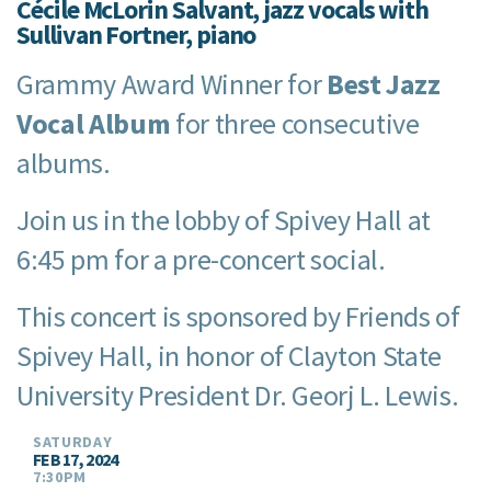
Cécile McLorin Salvant, jazz vocals with
Sullivan Fortner, piano
Grammy Award Winner for
Best Jazz
Vocal Album
for three consecutive
albums.
Join us in the lobby of Spivey Hall at
6:45 pm for a pre-concert social.
This concert is sponsored by Friends of
Spivey Hall, in honor of Clayton State
University President Dr. Georj L. Lewis.
SATURDAY
FEB 17, 2024
7:30PM