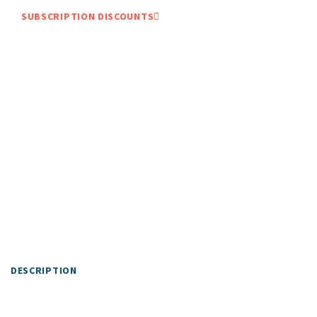
SUBSCRIPTION DISCOUNTS
DESCRIPTION