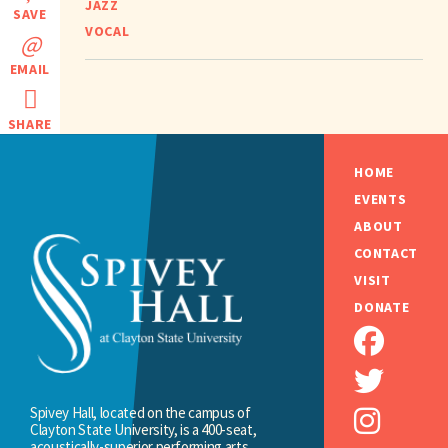
JAZZ
SAVE
VOCAL
EMAIL
SHARE
HOME
EVENTS
ABOUT
CONTACT
VISIT
DONATE
Spivey Hall, located on the campus of
Clayton State University, is a 400-seat,
acoustically-superior performing arts