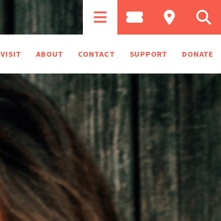
VISIT
ABOUT
CONTACT
SUPPORT
DONATE