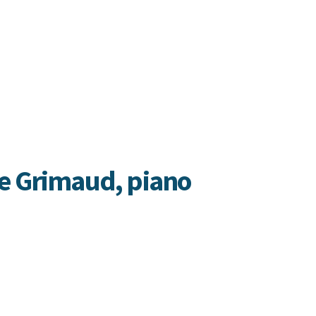
e Grimaud, piano
imaud is a singular pianist known
e globe for her fierce intelligence,
interpretations, and sincere freedom
sion. (
Newport Classical
)