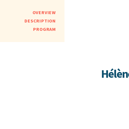
OVERVIEW
DESCRIPTION
PROGRAM
Hélèn
Hélène Gr
around th
fearless 
of expres