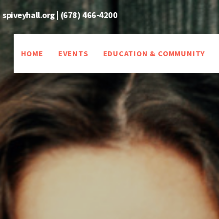
spiveyhall.org
|
(678) 466-4200
HOME
EVENTS
EDUCATION & COMMUNITY