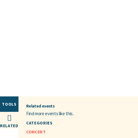
TOOLS
Related events
Find more events like this.
CATEGORIES
RELATED
CONCERT