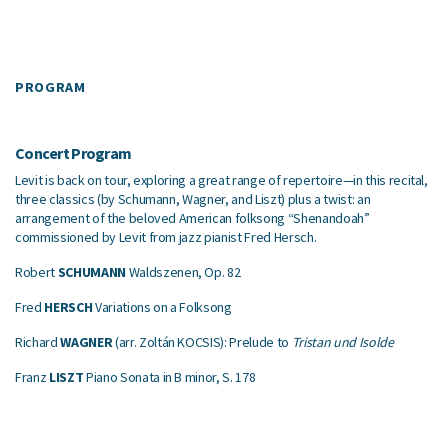
PROGRAM
Concert Program
Levit is back on tour, exploring a great range of repertoire—in this recital,
three classics (by Schumann, Wagner, and Liszt) plus a twist: an
arrangement of the beloved American folksong “Shenandoah”
commissioned by Levit from jazz pianist Fred Hersch.
Robert
SCHUMANN
Waldszenen, Op. 82
Fred
HERSCH
Variations on a Folksong
Richard
WAGNER
(arr. Zoltán KOCSIS): Prelude to
Tristan und Isolde
Franz
LISZT
Piano Sonata in B minor, S. 178