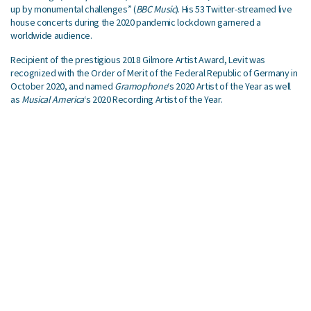
up by monumental challenges” (
BBC Music
). His 53 Twitter-streamed live
house concerts during the 2020 pandemic lockdown garnered a
worldwide audience.
Recipient of the prestigious 2018 Gilmore Artist Award, Levit was
recognized with the Order of Merit of the Federal Republic of Germany in
October 2020, and named
Gramophone
‘s 2020 Artist of the Year as well
as
Musical America
‘s 2020 Recording Artist of the Year.