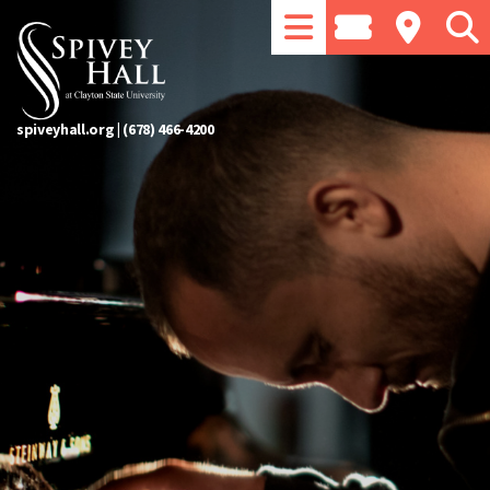
spiveyhall.org
|
(678) 466-4200