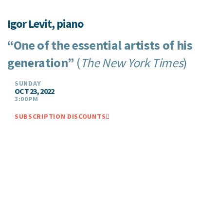
Igor Levit, piano
“One of the essential artists of his
generation”
(
The New York Times
)
SUNDAY
OCT 23, 2022
3:00PM
SUBSCRIPTION DISCOUNTS