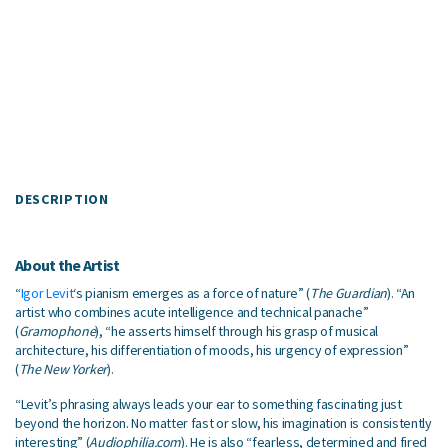
DESCRIPTION
About the Artist
“
Igor Levit
‘s pianism emerges as a force of nature” (
The Guardian
). “An
artist who combines acute intelligence and technical panache”
(
Gramophone
), “he asserts himself through his grasp of musical
architecture, his differentiation of moods, his urgency of expression”
(
The New Yorker
).
“Levit’s phrasing always leads your ear to something fascinating just
beyond the horizon. No matter fast or slow, his imagination is consistently
interesting” (
Audiophilia.com
). He is also “fearless, determined and fired