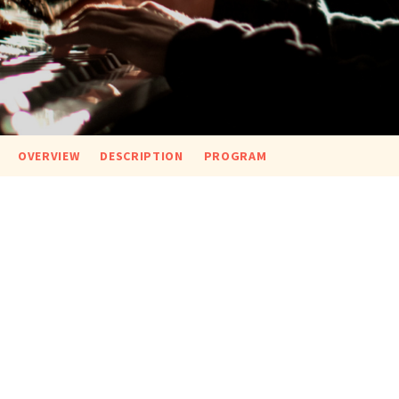
OVERVIEW
DESCRIPTION
PROGRAM