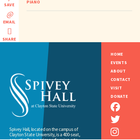
PIANO
SAVE
EMAIL
SHARE
HOME
EVENTS
ABOUT
CONTACT
VISIT
DONATE
Spivey Hall, located on the campus of
Clayton State University, is a 400-seat,
acoustically-superior performing arts