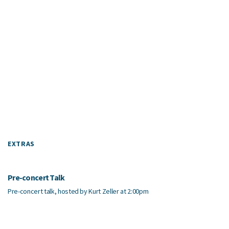
EXTRAS
Pre-concert Talk
Pre-concert talk, hosted by Kurt Zeller at 2:00pm