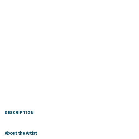
DESCRIPTION
About the Artist