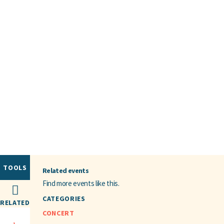
TOOLS
Related events
Find more events like this.
CATEGORIES
RELATED
CONCERT