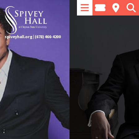
spiveyhall.org
|
(678) 466-4200