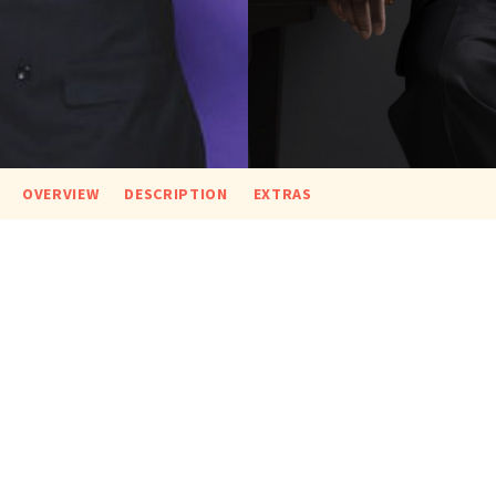
OVERVIEW
DESCRIPTION
EXTRAS