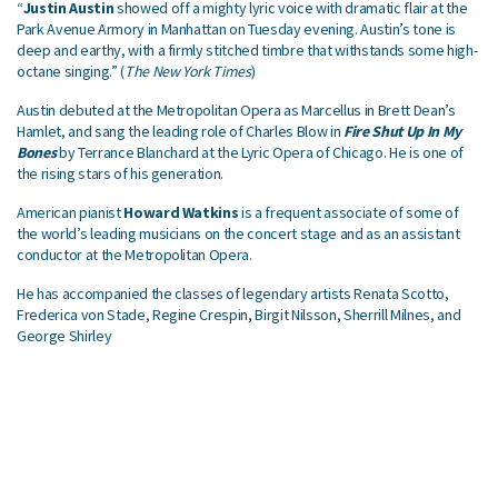
“
Justin Austin
showed off a mighty lyric voice with dramatic flair at the
Park Avenue Armory in Manhattan on Tuesday evening. Austin’s tone is
deep and earthy, with a firmly stitched timbre that withstands some high-
octane singing.” (
The New York Times
)
Austin debuted at the Metropolitan Opera as Marcellus in Brett Dean’s
Hamlet, and sang the leading role of Charles Blow in
Fire Shut Up In My
Bones
by Terrance Blanchard at the Lyric Opera of Chicago. He is one of
the rising stars of his generation.
American pianist
Howard Watkins
is a frequent associate of some of
the world’s leading musicians on the concert stage and as an assistant
conductor at the Metropolitan Opera.
He has accompanied the classes of legendary artists Renata Scotto,
Frederica von Stade, Regine Crespin, Birgit Nilsson, Sherrill Milnes, and
George Shirley