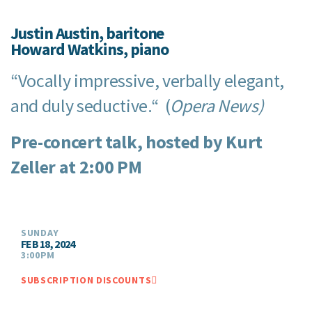
Justin Austin, baritone
Howard Watkins, piano
“Vocally impressive, verbally elegant,
and duly seductive.“ (
Opera News)
Pre-concert talk, hosted by Kurt
Zeller at 2:00 PM
SUNDAY
FEB 18, 2024
3:00PM
SUBSCRIPTION DISCOUNTS