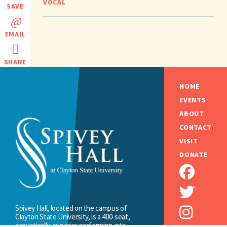
VOCAL
SAVE
EMAIL
SHARE
HOME
EVENTS
ABOUT
CONTACT
VISIT
DONATE
Spivey Hall, located on the campus of
Clayton State University, is a 400-seat,
acoustically-superior performing arts