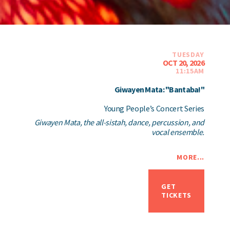
TUESDAY
OCT 20, 2026
11:15AM
Giwayen Mata: "Bantaba!"
Young People’s Concert Series
Giwayen Mata, the all-sistah, dance, percussion, and
vocal ensemble.
MORE...
GET
TICKETS