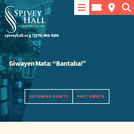
spiveyhall.org
|
(678) 466-4200
Giwayen Mata: “Bantaba!”
UPCOMING EVENTS
PAST EVENTS