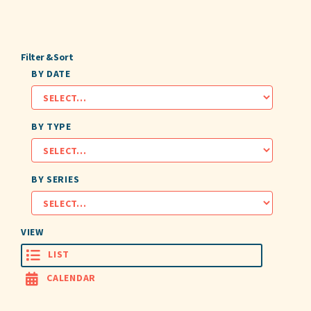
Filter & Sort
BY DATE
BY TYPE
BY SERIES
VIEW
LIST
CALENDAR