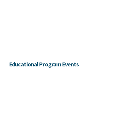
Educational Program Events