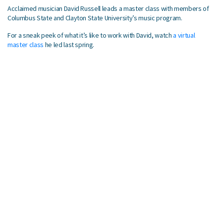
Acclaimed musician David Russell leads a master class with members of
Columbus State and Clayton State University’s music program.
For a sneak peek of what it’s like to work with David, watch
a virtual
master class
he led last spring.