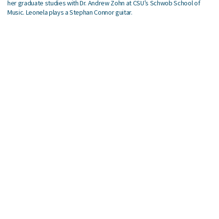
her graduate studies with Dr. Andrew Zohn at CSU’s Schwob School of
Music. Leonela plays a Stephan Connor guitar.