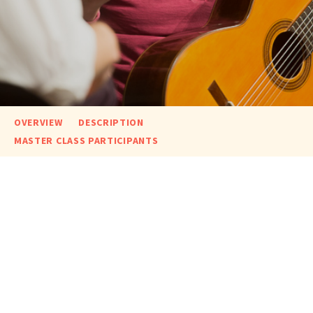
OVERVIEW
DESCRIPTION
MASTER CLASS PARTICIPANTS