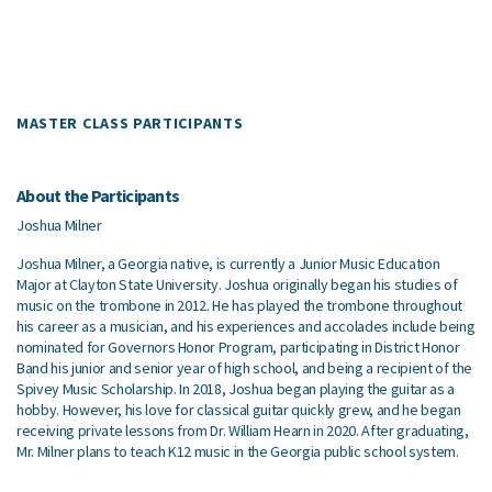
MASTER CLASS PARTICIPANTS
About the Participants
Joshua Milner
Joshua Milner, a Georgia native, is currently a Junior Music Education
Major at Clayton State University. Joshua originally began his studies of
music on the trombone in 2012. He has played the trombone throughout
his career as a musician, and his experiences
and accolades include being
nominated for Governors Honor Program, participating in District Honor
Band his junior and senior year of high school, and being a recipient of the
Spivey Music Scholarship. In 2018, Joshua began playing the guitar as a
hobby. However, his love for classical guitar quickly grew, and he began
receiving private lessons from Dr. William Hearn in 2020. After graduating,
Mr. Milner plans to teach K12 music in the Georgia public school system.