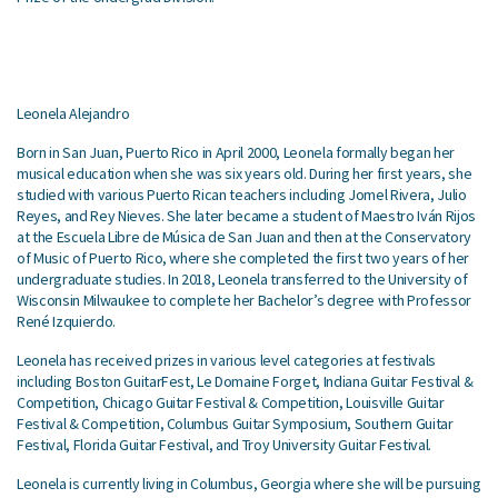
Leonela Alejandro
Born in San Juan, Puerto Rico in April 2000, Leonela formally began her
musical education when she was six years old. During her first years, she
studied with various Puerto Rican teachers including Jomel Rivera, Julio
Reyes, and Rey Nieves. She later became
a student of Maestro Iván Rijos
at the Escuela Libre de Música de San Juan and then at the Conservatory
of Music of Puerto Rico, where she completed the first two years of her
undergraduate studies. In 2018, Leonela transferred to the University of
Wisconsin Milwaukee to complete her Bachelor’s degree with Professor
René Izquierdo.
Leonela has received prizes in various level categories at festivals
including Boston GuitarFest, Le Domaine Forget, Indiana Guitar Festival &
Competition, Chicago Guitar Festival & Competition, Louisville Guitar
Festival & Competition, Columbus Guitar Symposium, Southern Guitar
Festival, Florida Guitar Festival, and Troy University Guitar Festival.
Leonela is currently living in Columbus, Georgia where she will be pursuing