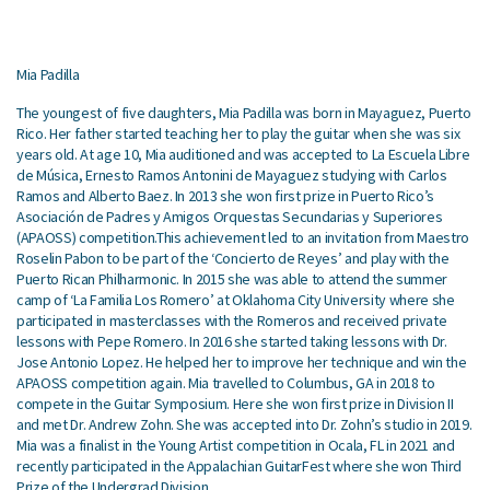
Mia Padilla
The youngest of five daughters, Mia Padilla was born in Mayaguez, Puerto
Rico. Her father started teaching her to play the guitar when she was six
years old. At age 10, Mia auditioned and was accepted to La Escuela Libre
de Música, Ernesto Ramos Antonini de Mayaguez studying with Carlos
Ramos and Alberto Baez. In 2013 she won first prize in Puerto Rico’s
Asociación de Padres y Amigos Orquestas Secundarias y Superiores
(APAOSS) competition.This achievement led to an invitation from Maestro
Roselin Pabon to be part of the ‘Concierto de Reyes’ and play with the
Puerto Rican Philharmonic. In 2015 she was able to attend the summer
camp of ‘La Familia Los Romero’ at Oklahoma City University where she
participated in masterclasses with the Romeros and received private
lessons with Pepe Romero. In 2016 she started taking lessons with Dr.
Jose Antonio Lopez. He helped her to improve her technique and win the
APAOSS competition again. Mia travelled to Columbus, GA in 2018 to
compete in the Guitar Symposium. Here she won first prize in Division II
and met Dr. Andrew Zohn. She was accepted into Dr. Zohn’s studio in 2019.
Mia was a finalist in the Young Artist competition in Ocala, FL in 2021 and
recently participated in the Appalachian GuitarFest where she won Third
Prize of the Undergrad Division.