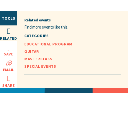
TOOLS
Related events
Find more events like this.
CATEGORIES
RELATED
EDUCATIONAL PROGRAM
GUITAR
SAVE
MASTERCLASS
SPECIAL EVENTS
EMAIL
SHARE
HOME
EVENTS
ABOUT
CONTACT