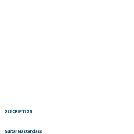
DESCRIPTION
Guitar Masterclass