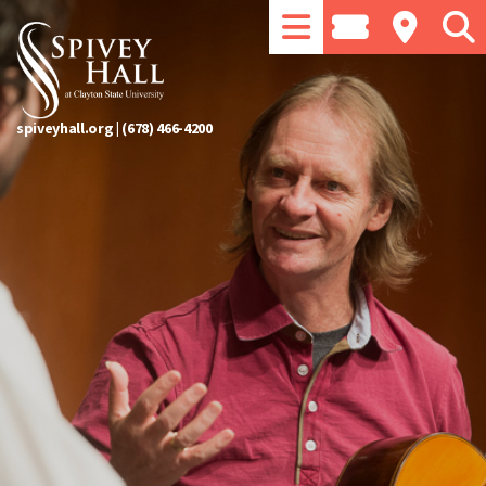
spiveyhall.org
|
(678) 466-4200