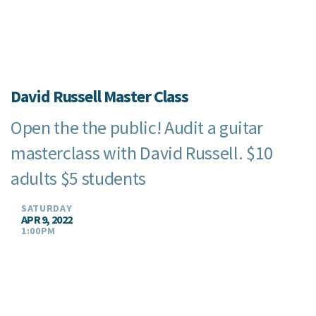
David Russell Master Class
Open the the public! Audit a guitar
masterclass with David Russell. $10
adults $5 students
SATURDAY
APR 9, 2022
1:00PM