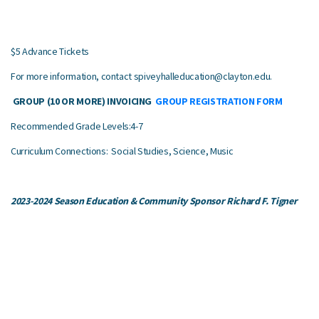
$5 Advance Tickets
For more information, contact
spiveyhalleducation@clayton.edu
.
GROUP (10 OR MORE) INVOICING
GROUP REGISTRATION FORM
Recommended Grade Levels:4-7
Curriculum Connections: Social Studies, Science, Music
2023-2024 Season Education & Community Sponsor Richard F. Tigner