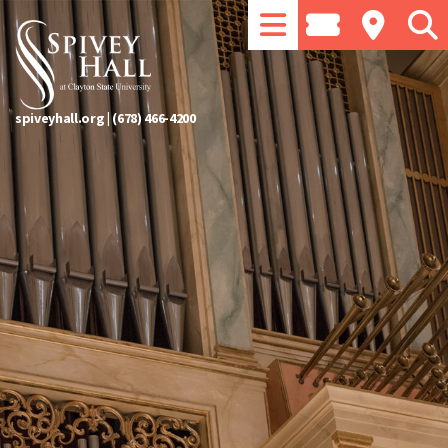
spiveyhall.org
|
(678) 466-4200