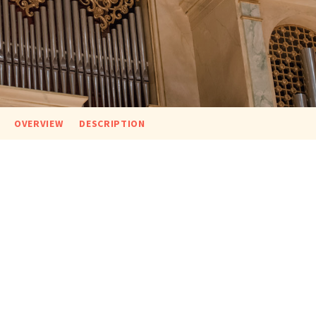
OVERVIEW
DESCRIPTION