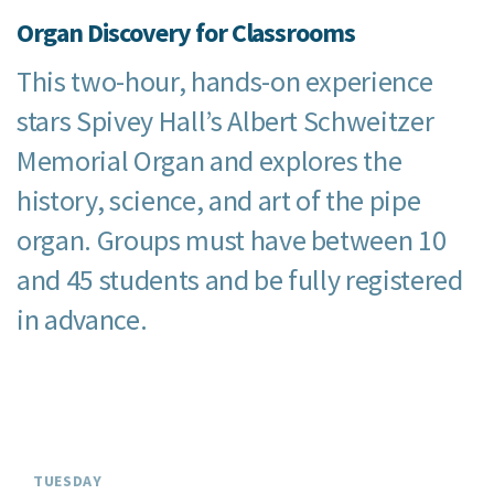
Organ Discovery for Classrooms
This two-hour, hands-on experience
stars Spivey Hall’s Albert Schweitzer
Memorial Organ and explores the
history, science, and art of the pipe
organ. Groups must have between 10
and 45 students and be fully registered
in advance.
TUESDAY