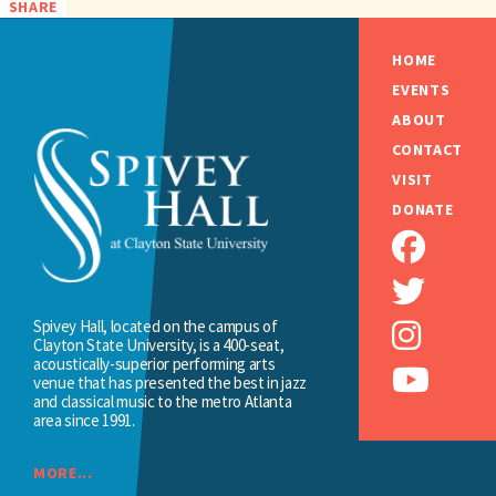
SHARE
HOME
EVENTS
ABOUT
CONTACT
VISIT
DONATE
Spivey Hall, located on the campus of
Clayton State University, is a 400-seat,
acoustically-superior performing arts
venue that has presented the best in jazz
and classical music to the metro Atlanta
area since 1991.
MORE...