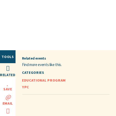
TOOLS
Related events
Find more events like this.
CATEGORIES
RELATED
EDUCATIONAL PROGRAM
YPC
SAVE
EMAIL