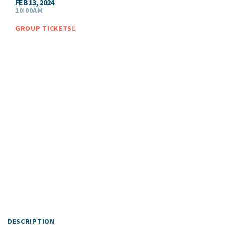
FEB 13, 2024
10:00AM
GROUP TICKETS
DESCRIPTION