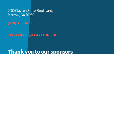
2000 Clayton State Boulevard,
Morrow, GA 30260
(678) 466-4200
SPIVEYHALL@CLAYTON.EDU
Thank you to our sponsors
We appreciate the ongoing support of our
sponsors.
BECOME A SPONSOR