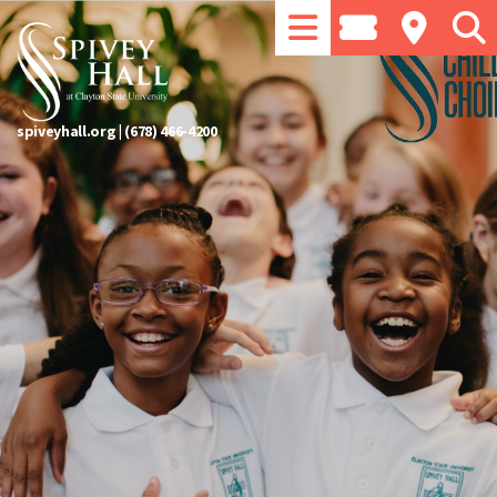
spiveyhall.org
|
(678) 466-4200