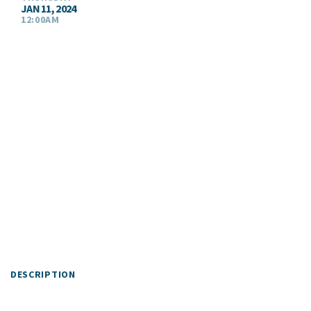
JAN 11, 2024
12:00AM
DESCRIPTION