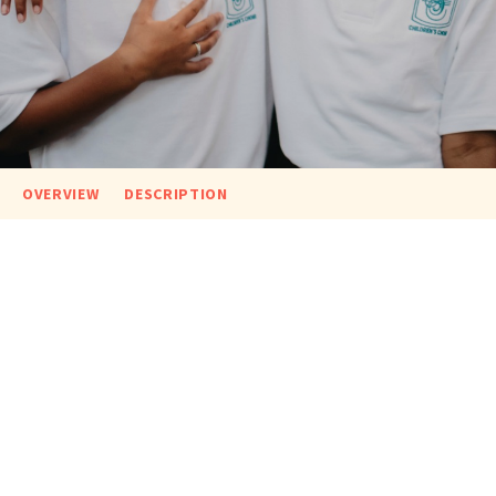
OVERVIEW
DESCRIPTION