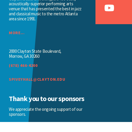
acoustically-superior performing arts
venue that has presented the best in jazz
and classical music to the metro Atlanta
area since 1991.
MORE...
2000 Clayton State Boulevard,
Morrow, GA 30260
(678) 466-4200
SPIVEYHALL@CLAYTON.EDU
Thank you to our sponsors
We appreciate the ongoing support of our
sponsors.
BECOME A SPONSOR