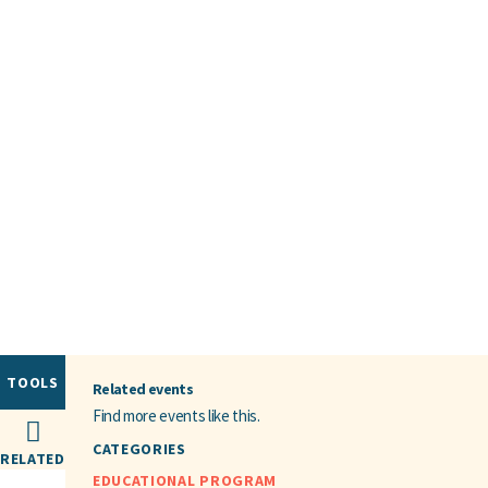
TOOLS
Related events
Find more events like this.
CATEGORIES
RELATED
EDUCATIONAL PROGRAM