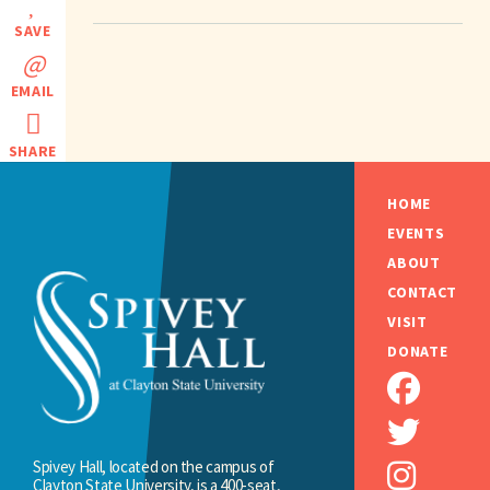
SAVE
EMAIL
SHARE
HOME
EVENTS
ABOUT
CONTACT
VISIT
DONATE
Spivey Hall, located on the campus of
Clayton State University, is a 400-seat,