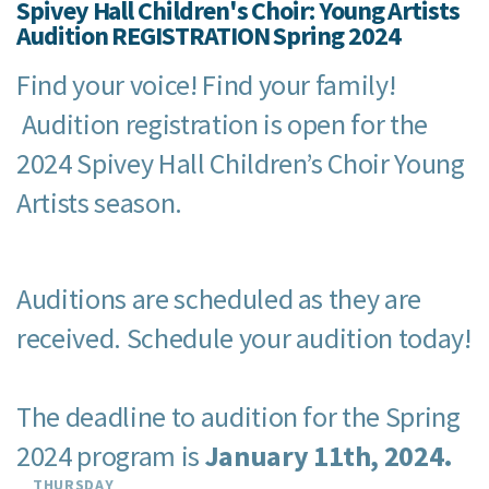
Spivey Hall Children's Choir: Young Artists
Audition REGISTRATION Spring 2024
Find your voice! Find your family!
Audition registration is open for the
2024 Spivey Hall Children’s Choir Young
Artists season.
Auditions are scheduled as they are
received. Schedule your audition today!
The deadline to audition for the Spring
2024 program is
January 11th, 2024.
THURSDAY