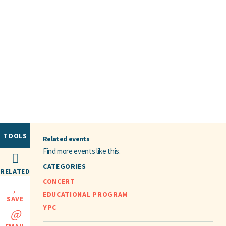
TOOLS
Related events
Find more events like this.
CATEGORIES
RELATED
CONCERT
EDUCATIONAL PROGRAM
SAVE
YPC