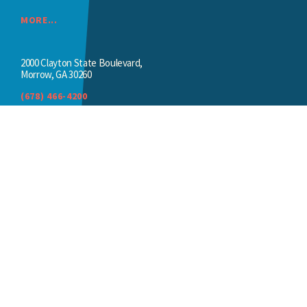
MORE...
2000 Clayton State Boulevard,
Morrow, GA 30260
(678) 466-4200
SPIVEYHALL@CLAYTON.EDU
Thank you to our sponsors
We appreciate the ongoing support of our
sponsors.
BECOME A SPONSOR