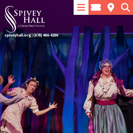
spiveyhall.org
|
(678) 466-4200