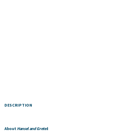
DESCRIPTION
About
Hansel and Gretel
: