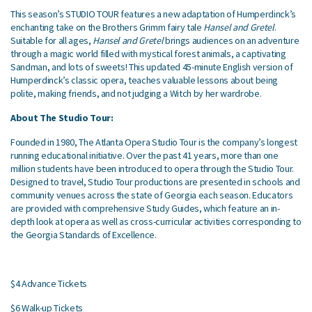
This season’s STUDIO TOUR features a new adaptation of Humperdinck’s
enchanting take on the Brothers Grimm fairy tale
Hansel and Gretel
.
Suitable for all ages,
Hansel and Gretel
brings audiences on an adventure
through a magic world filled with mystical forest animals, a captivating
Sandman, and lots of sweets! This updated 45-minute English version of
Humperdinck’s classic opera, teaches valuable lessons about being
polite, making friends, and not judging a Witch by her wardrobe.
About The Studio Tour:
Founded in 1980, The Atlanta Opera Studio Tour is the company’s longest
running educational initiative. Over the past 41 years, more than one
million students have been introduced to opera through the Studio Tour.
Designed to travel, Studio Tour productions are presented in schools and
community venues across the state of Georgia each season. Educators
are provided with comprehensive Study Guides, which feature an in-
depth look at opera as well as cross-curricular activities corresponding to
the Georgia Standards of Excellence.
$4 Advance Tickets
$6 Walk-up Tickets