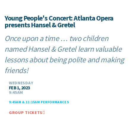
Young People's Concert: Atlanta Opera
presents Hansel & Gretel
Once upon a time … two children
named Hansel & Gretel learn valuable
lessons about being polite and making
friends!
WEDNESDAY
FEB 1, 2023
9:45AM
9:45AM & 11:15AM PERFORMANCES
GROUP TICKETS