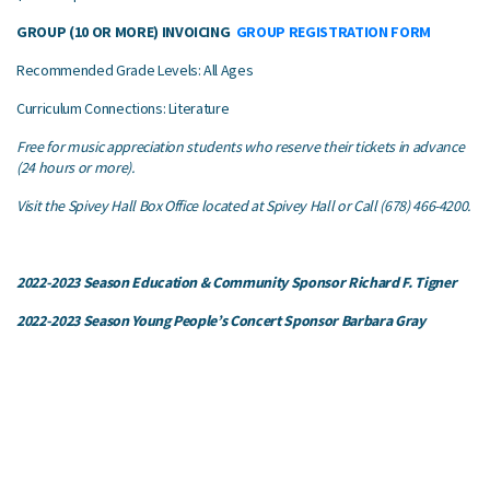
GROUP (10 OR MORE) INVOICING
GROUP REGISTRATION FORM
Recommended Grade Levels: All Ages
Curriculum Connections: Literature
Free for music appreciation students who reserve their tickets in advance
(24 hours or more).
Visit the Spivey Hall Box Office located at Spivey Hall or Call (678) 466-4200.
2022-2023 Season Education & Community Sponsor Richard F. Tigner
2022-2023 Season Young People’s Concert Sponsor Barbara Gray