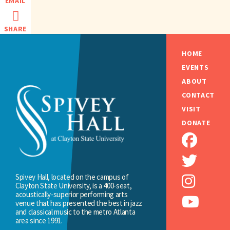
EMAIL
SHARE
HOME
EVENTS
ABOUT
CONTACT
VISIT
DONATE
Spivey Hall, located on the campus of
Clayton State University, is a 400-seat,
acoustically-superior performing arts
venue that has presented the best in jazz
and classical music to the metro Atlanta
area since 1991.