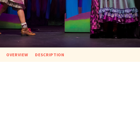
OVERVIEW
DESCRIPTION