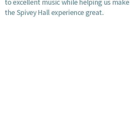
to excellent music while helping us make
the Spivey Hall experience great.