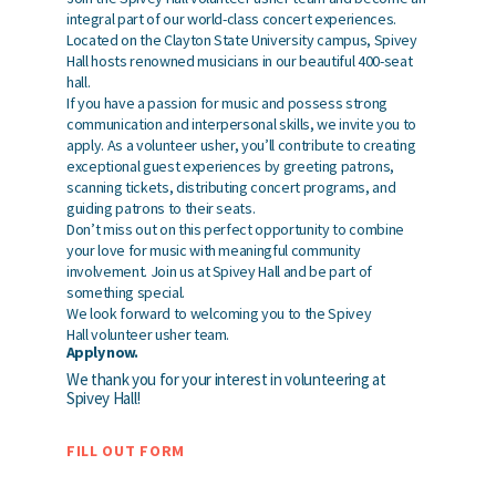
integral part of our world-class concert experiences.
Located on the Clayton State University campus, Spivey
Hall hosts renowned musicians in our beautiful 400-seat
hall.
If you have a passion for music and possess strong
communication and interpersonal skills, we invite you to
apply. As a volunteer usher, you’ll contribute to creating
exceptional guest experiences by greeting patrons,
scanning tickets, distributing concert programs, and
guiding patrons to their seats.
Don’t miss out on this perfect opportunity to combine
your love for music with meaningful community
involvement. Join us at Spivey Hall and be part of
something special.
We look forward to welcoming you to the Spivey
Hall volunteer usher team.
Apply now.
We thank you for your interest in volunteering at
Spivey Hall!
FILL OUT FORM