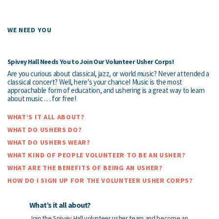
WE NEED YOU
Spivey Hall Needs You to Join Our Volunteer Usher Corps!
Are you curious about classical, jazz, or world music? Never attended a
classical concert? Well, here’s your chance! Music is the most
approachable form of education, and ushering is a great way to learn
about music . . . for free!
WHAT’S IT ALL ABOUT?
WHAT DO USHERS DO?
WHAT DO USHERS WEAR?
WHAT KIND OF PEOPLE VOLUNTEER TO BE AN USHER?
WHAT ARE THE BENEFITS OF BEING AN USHER?
HOW DO I SIGN UP FOR THE VOLUNTEER USHER CORPS?
What’s it all about?
Join the Spivey Hall volunteer usher team and become an