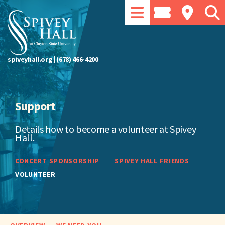
spiveyhall.org
|
(678) 466-4200
Support
Details how to become a volunteer at Spivey
Hall.
CONCERT SPONSORSHIP
SPIVEY HALL FRIENDS
VOLUNTEER