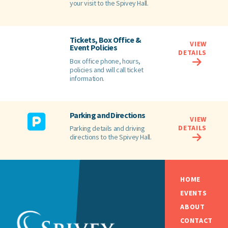
your visit to the Spivey Hall.
Tickets, Box Office &
VIEW
Event Policies
DETAILS
Box office phone, hours,
policies and will call ticket
information.
Parking and Directions
VIEW
DETAILS
Parking details and driving
directions to the Spivey Hall.
HOME
EVENTS
ABOUT
CONTACT