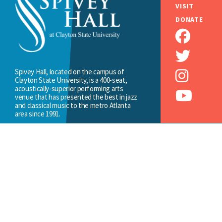
VISIT
DONATE
Spivey Hall, located on the campus of
Clayton State University, is a 400-seat,
acoustically-superior performing arts
venue that has presented the best in jazz
and classical music to the metro Atlanta
area since 1991.
MORE...
2000 Clayton State Boulevard,
Morrow, GA 30260
(678) 466-4200
SPIVEYHALL@CLAYTON.EDU