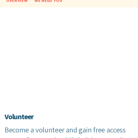
OVERVIEW
WE NEED YOU
Volunteer
Become a volunteer and gain free access