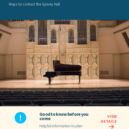
Ways to contact the Spivey Hall
Good to know before you
VIEW
come
DETAILS
Helpful information to plan