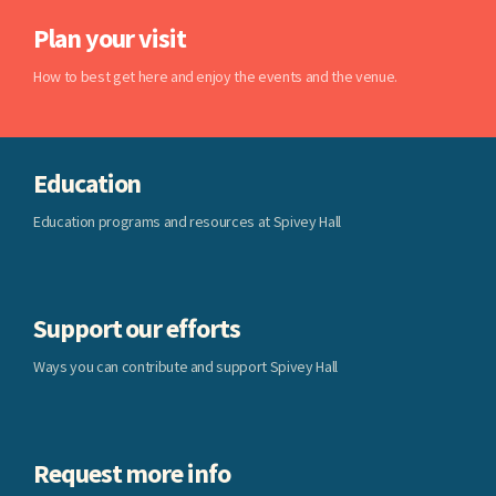
Plan your visit
How to best get here and enjoy the events and the venue.
Education
Education programs and resources at Spivey Hall
Support our efforts
Ways you can contribute and support Spivey Hall
Request more info