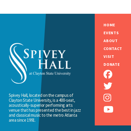
HOME
EVENTS
ABOUT
CONTACT
VISIT
DONATE
Spivey Hall, located on the campus of
Clayton State University, is a 400-seat,
acoustically-superior performing arts
venue that has presented the best in jazz
and classical music to the metro Atlanta
area since 1991.