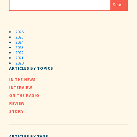
2026
2025
2024
2023
2022
2021
2020
ARTICLES BY TOPICS
IN THE NEWS
INTERVIEW
ON THE RADIO
REVIEW
STORY
ARTICLES BY TAGS