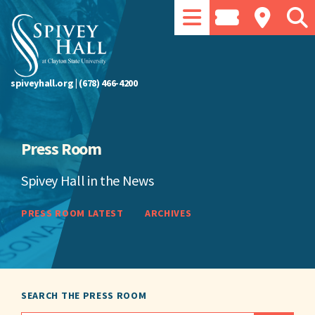
spiveyhall.org
|
(678) 466-4200
Press Room
Spivey Hall in the News
PRESS ROOM LATEST
ARCHIVES
SEARCH THE PRESS ROOM