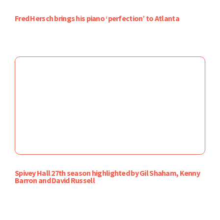
Fred Hersch brings his piano ‘perfection’ to Atlanta
Spivey Hall 27th season highlighted by Gil Shaham, Kenny
Barron and David Russell