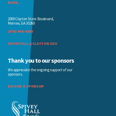
MORE...
2000 Clayton State Boulevard,
Morrow, GA 30260
(678) 466-4200
SPIVEYHALL@CLAYTON.EDU
Thank you to our sponsors
We appreciate the ongoing support of our
sponsors.
BECOME A SPONSOR