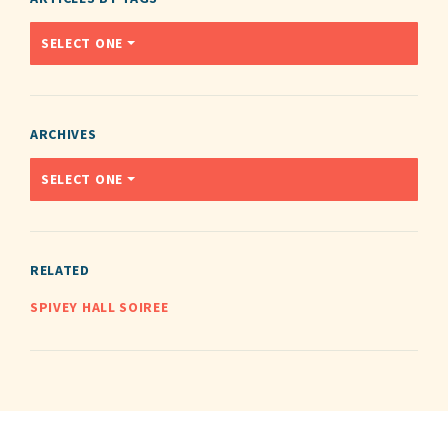
SELECT ONE
ARCHIVES
SELECT ONE
RELATED
SPIVEY HALL SOIREE