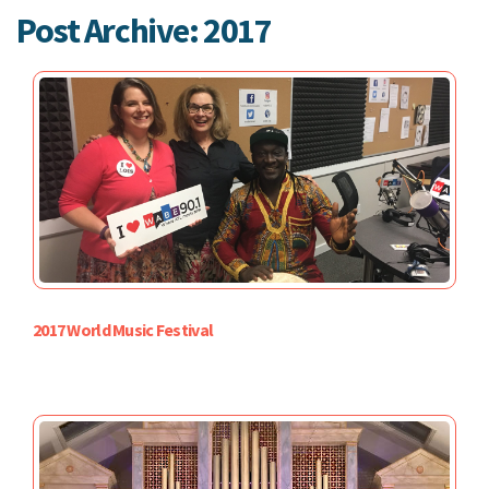
Post Archive: 2017
2017 World Music Festival