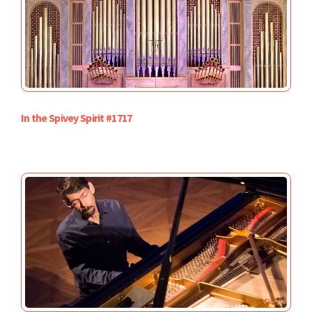
In the Spivey Spirit #1717