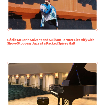
Cécile McLorin Salvant and Sullivan Fortner Electrify with
Show-Stopping Jazz at a Packed Spivey Hall