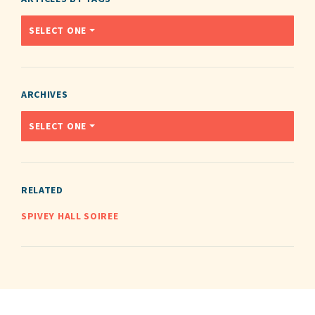
SELECT ONE
ARCHIVES
SELECT ONE
RELATED
SPIVEY HALL SOIREE