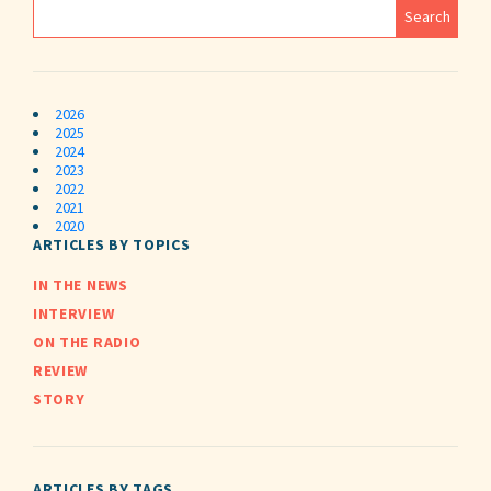
2026
2025
2024
2023
2022
2021
2020
ARTICLES BY TOPICS
IN THE NEWS
INTERVIEW
ON THE RADIO
REVIEW
STORY
ARTICLES BY TAGS