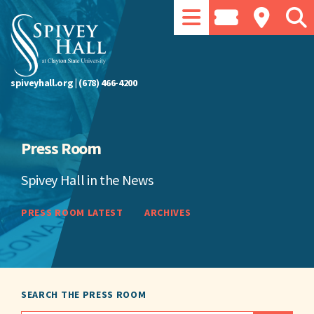
spiveyhall.org
|
(678) 466-4200
Press Room
Spivey Hall in the News
PRESS ROOM LATEST
ARCHIVES
SEARCH THE PRESS ROOM