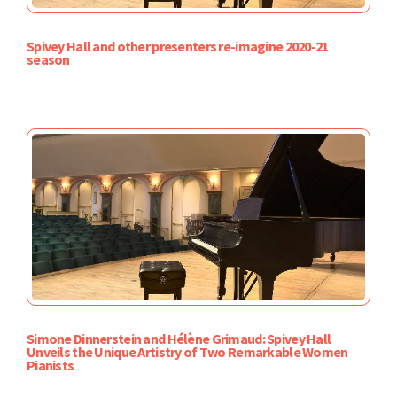
Spivey Hall and other presenters re-imagine 2020-21
season
Simone Dinnerstein and Hélène Grimaud: Spivey Hall
Unveils the Unique Artistry of Two Remarkable Women
Pianists