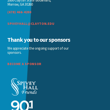
2000 Clayton State Boulevard,
Morrow, GA 30260
(678) 466-4200
SPIVEYHALL@CLAYTON.EDU
Thank you to our sponsors
We appreciate the ongoing support of our
sponsors.
BECOME A SPONSOR