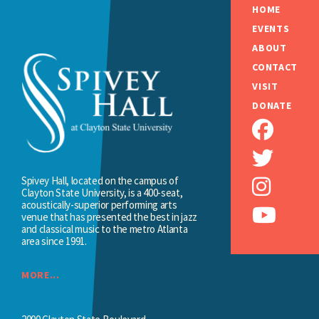
HOME
EVENTS
ABOUT
CONTACT
VISIT
DONATE
Spivey Hall, located on the campus of
Clayton State University, is a 400-seat,
acoustically-superior performing arts
venue that has presented the best in jazz
and classical music to the metro Atlanta
area since 1991.
MORE...