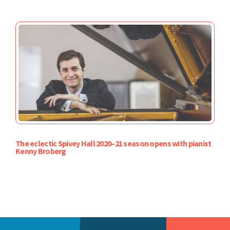
The eclectic Spivey Hall 2020–21 season opens with pianist
Kenny Broberg