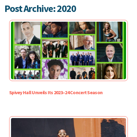
Post Archive: 2020
Spivey Hall Unveils Its 2023–24 Concert Season