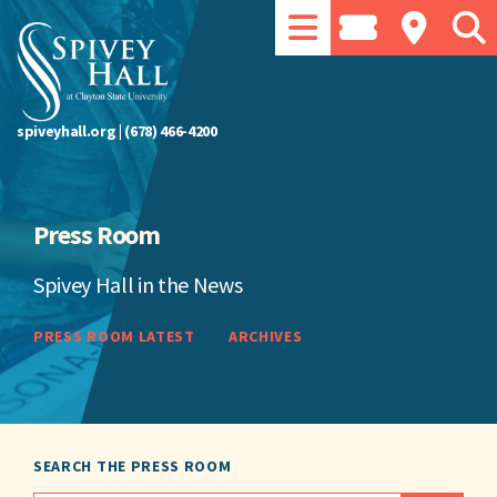
spiveyhall.org
|
(678) 466-4200
Press Room
Spivey Hall in the News
PRESS ROOM LATEST
ARCHIVES
SEARCH THE PRESS ROOM