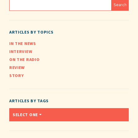
ARTICLES BY TOPICS
IN THE NEWS
INTERVIEW
ON THE RADIO
REVIEW
STORY
ARTICLES BY TAGS
SELECT ONE