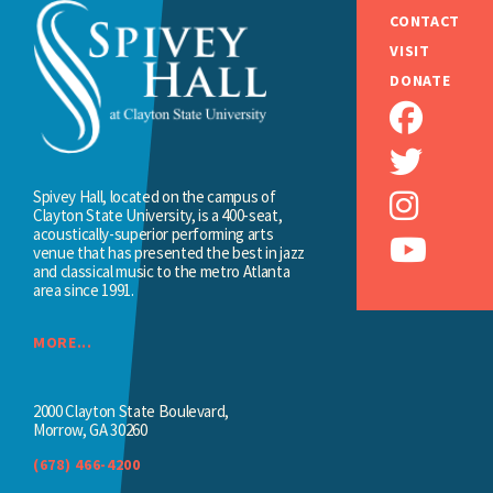
CONTACT
VISIT
DONATE
Spivey Hall, located on the campus of
Clayton State University, is a 400-seat,
acoustically-superior performing arts
venue that has presented the best in jazz
and classical music to the metro Atlanta
area since 1991.
MORE...
2000 Clayton State Boulevard,
Morrow, GA 30260
(678) 466-4200