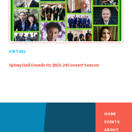
VIRTUAL
Spivey Hall Unveils Its 2023–24 Concert Season
HOME
EVENTS
ABOUT