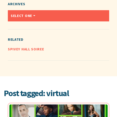
ARCHIVES
SELECT ONE
RELATED
SPIVEY HALL SOIREE
Post tagged: virtual