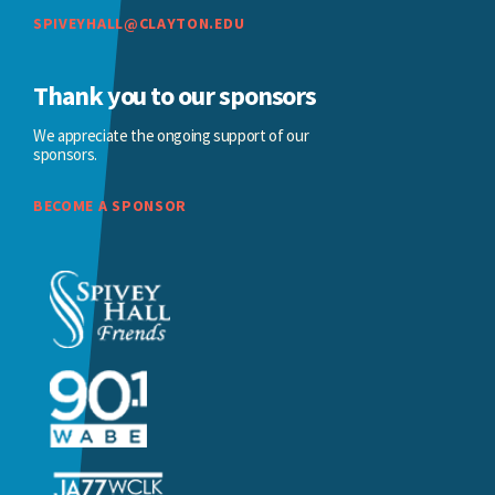
SPIVEYHALL@CLAYTON.EDU
Thank you to our sponsors
We appreciate the ongoing support of our
sponsors.
BECOME A SPONSOR