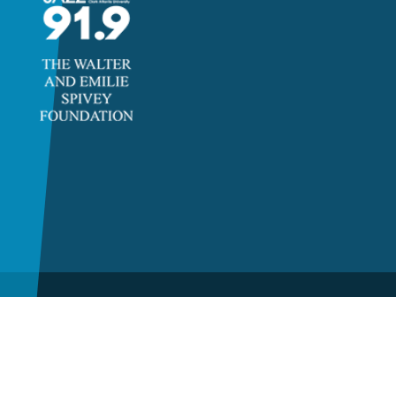
©2026 Clayton State
University, a unit of the
University System of Georgia.
All rights reserved.