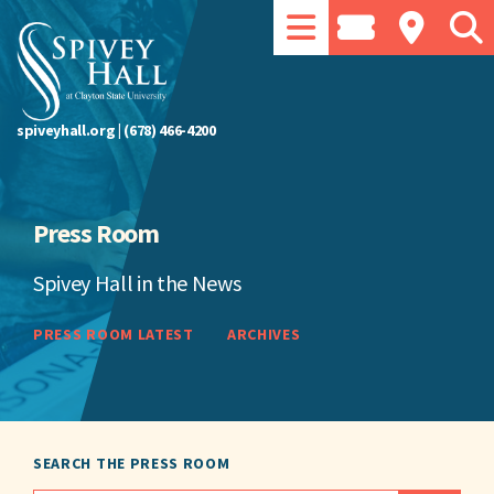
spiveyhall.org
|
(678) 466-4200
Press Room
Spivey Hall in the News
PRESS ROOM LATEST
ARCHIVES
SEARCH THE PRESS ROOM