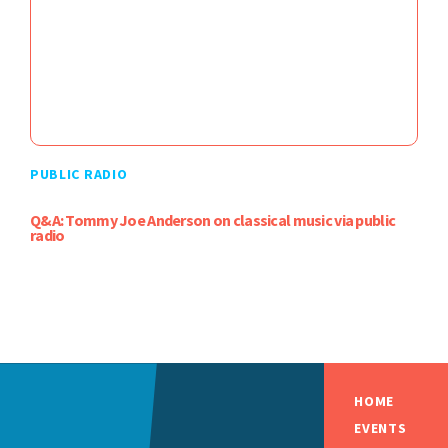
PUBLIC RADIO
Q&A: Tommy Joe Anderson on classical music via public
radio
HOME
EVENTS