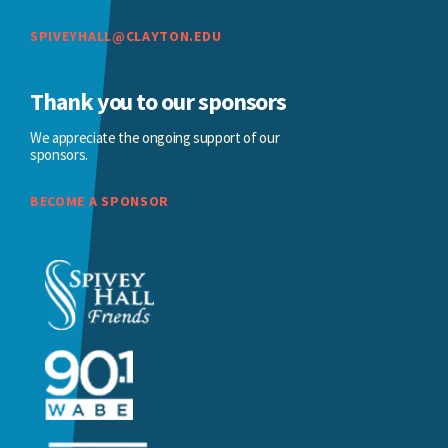
SPIVEYHALL@CLAYTON.EDU
Thank you to our sponsors
We appreciate the ongoing support of our
sponsors.
BECOME A SPONSOR