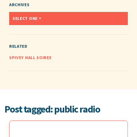
ARCHIVES
SELECT ONE
RELATED
SPIVEY HALL SOIREE
Post tagged: public radio