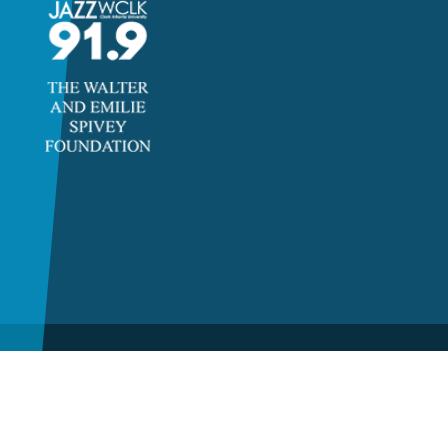
©2026 Clayton State
University, a unit of the
University System of Georgia.
All rights reserved.