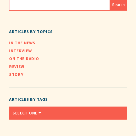
ARTICLES BY TOPICS
IN THE NEWS
INTERVIEW
ON THE RADIO
REVIEW
STORY
ARTICLES BY TAGS
SELECT ONE