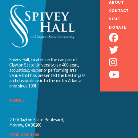
ABOUT
CONTACT
VISIT
DONATE
Spivey Hall, located on the campus of
Clayton State University, is a 400-seat,
acoustically-superior performing arts
venue that has presented the best in jazz
and classical music to the metro Atlanta
area since 1991.
MORE...
2000 Clayton State Boulevard,
Morrow, GA 30260
(678) 466-4200